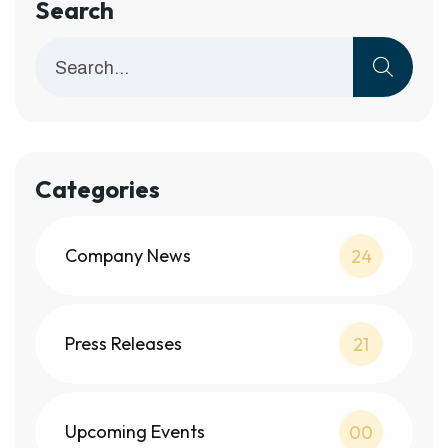
Search
Categories
Company News
24
Press Releases
21
Upcoming Events
00