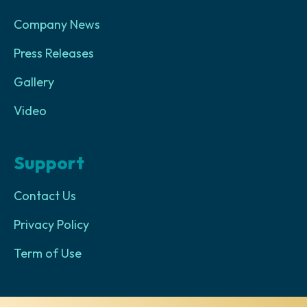
Company News
Press Releases
Gallery
Video
Support
Contact Us
Privacy Policy
Term of Use