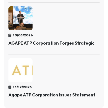
10/03/2026
AGAPE ATP Corporation Forges Strategic
13/12/2025
Agape ATP Corporation Issues Statement