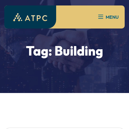
MENU
Tag:
Building