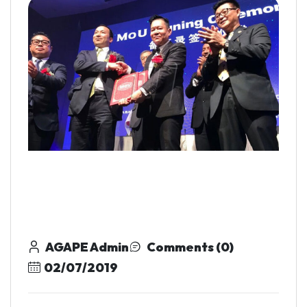
AGAPE Admin
Comments (0)
02/07/2019