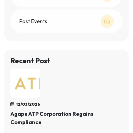
Past Events
02
Recent Post
12/03/2026
Agape ATP Corporation Regains
Compliance