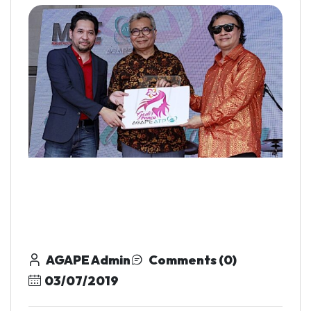
AGAPE Admin
Comments (0)
03/07/2019