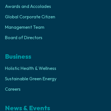
Awards and Accolades
Global Corporate Citizen
Management Team
Board of Directors
Business
Holistic Health & Wellness
Sustainable Green Energy
Careers
News & Events