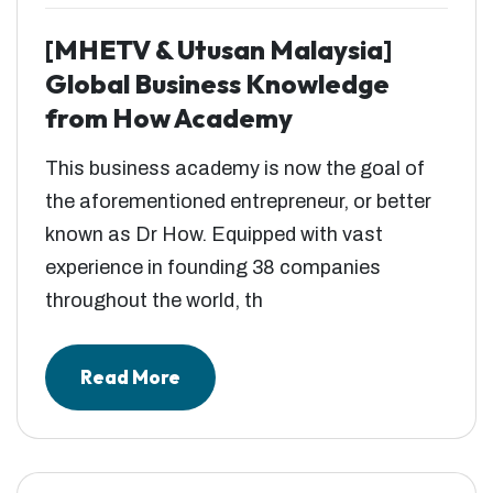
[MHETV & Utusan Malaysia]
Global Business Knowledge
from How Academy
This business academy is now the goal of
the aforementioned entrepreneur, or better
known as Dr How. Equipped with vast
experience in founding 38 companies
throughout the world, th
Read More