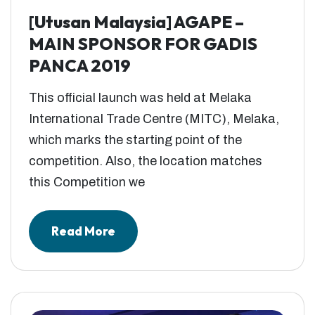
[Utusan Malaysia] AGAPE –
MAIN SPONSOR FOR GADIS
PANCA 2019
This official launch was held at Melaka
International Trade Centre (MITC), Melaka,
which marks the starting point of the
competition. Also, the location matches
this Competition we
Read More