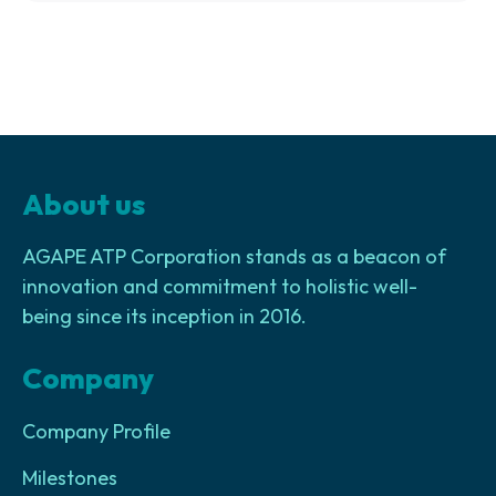
About us
AGAPE ATP Corporation stands as a beacon of
innovation and commitment to holistic well-
being since its inception in 2016.
Company
Company Profile
Milestones