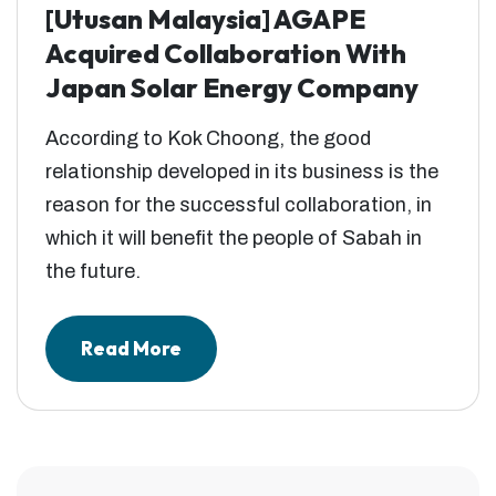
[Utusan Malaysia] AGAPE
Acquired Collaboration With
Japan Solar Energy Company
According to Kok Choong, the good
relationship developed in its business is the
reason for the successful collaboration, in
which it will benefit the people of Sabah in
the future.
Read More