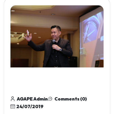
AGAPE Admin
Comments (0)
24/07/2019