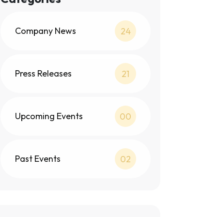
Company News
24
Press Releases
21
Upcoming Events
00
Past Events
02