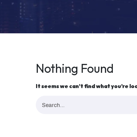
Nothing Found
It seems we can’t find what you’re lo