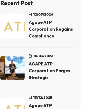
Recent Post
12/03/2026
Agape ATP
Corporation Regains
Compliance
10/03/2026
AGAPE ATP
Corporation Forges
Strategic
13/12/2025
Agape ATP