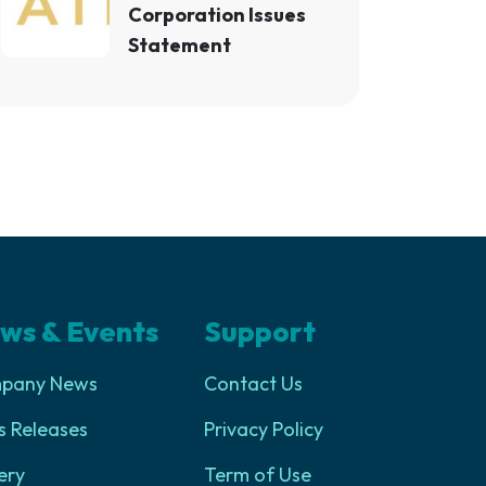
Corporation Issues
Statement
ws & Events
Support
pany News
Contact Us
s Releases
Privacy Policy
ery
Term of Use