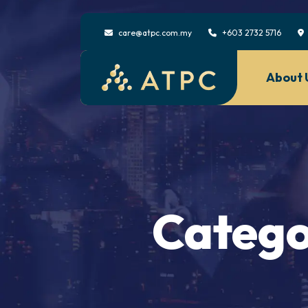
care@atpc.com.my
+603 2732 5716
About 
Catego