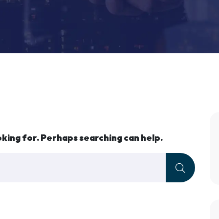
oking for. Perhaps searching can help.