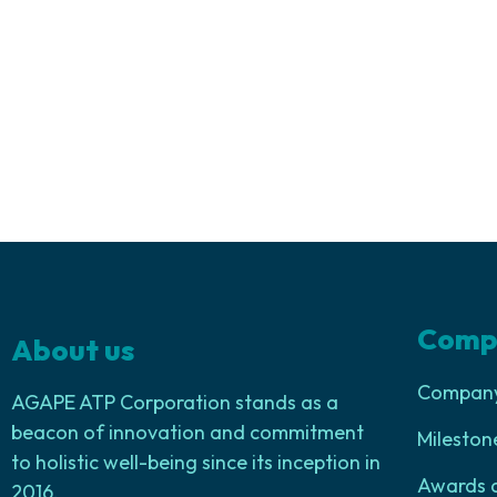
Comp
About us
Company 
AGAPE ATP Corporation stands as a
beacon of innovation and commitment
Mileston
to holistic well-being since its inception in
Awards 
2016.