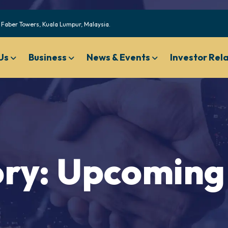
Faber Towers, Kuala Lumpur, Malaysia.
Us
Business
News & Events
Investor Rel
Code of Ethical Business Conduct
Nominating And Governan
Compensation Committee Charter
ry:
Upcoming