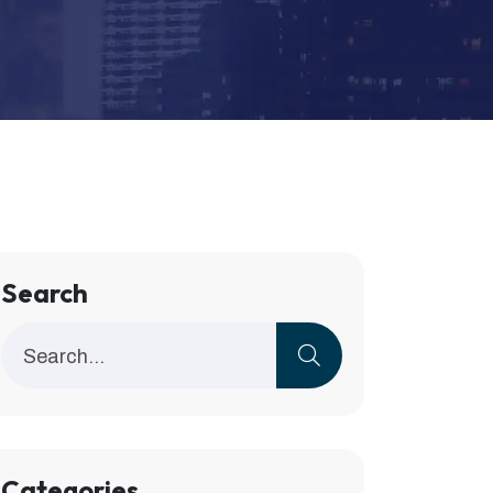
Search
Categories