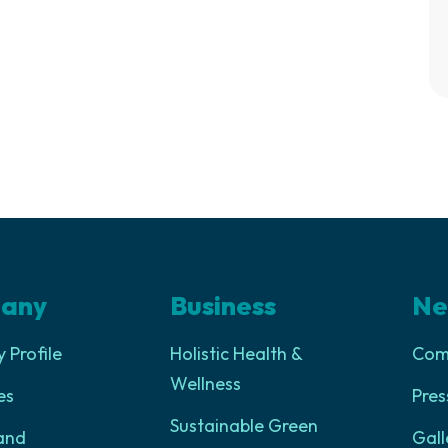
any
Business
Ne
Profile
Holistic Health &
Com
Wellness
es
Pres
Sustainable Green
and
Gall