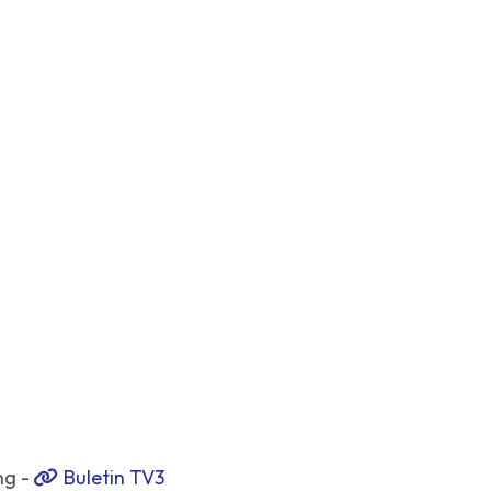
ng -
Buletin TV3