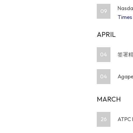
Nasdaq
09
Times
APRIL
04
签署精
04
Agape 
MARCH
26
ATPC 