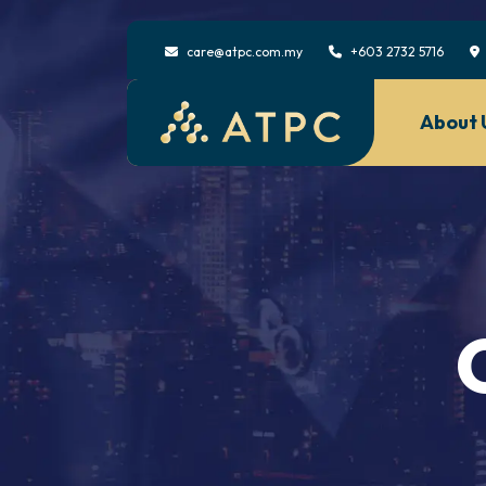
care@atpc.com.my
+603 2732 5716
About 