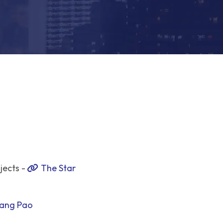
jects -
The Star
ang Pao