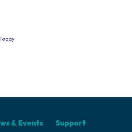
 Today
ws & Events
Support