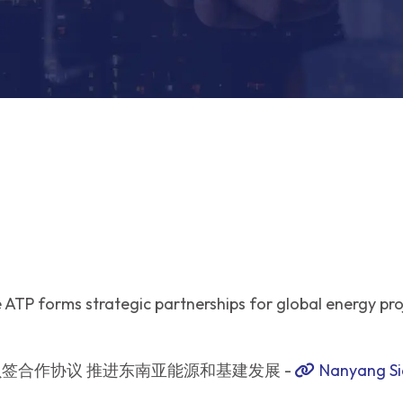
ATP forms strategic partnerships for global energy pro
签合作协议 推进东南亚能源和基建发展 -
Nanyang Si