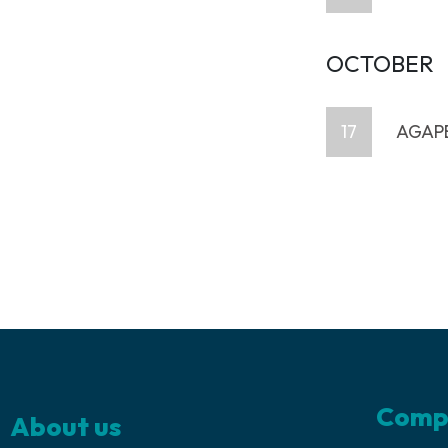
OCTOBER
17
AGAPE
Comp
About us