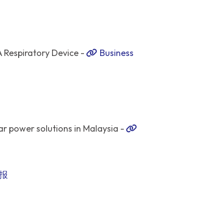
Respiratory Device -
Business
r power solutions in Malaysia -
报