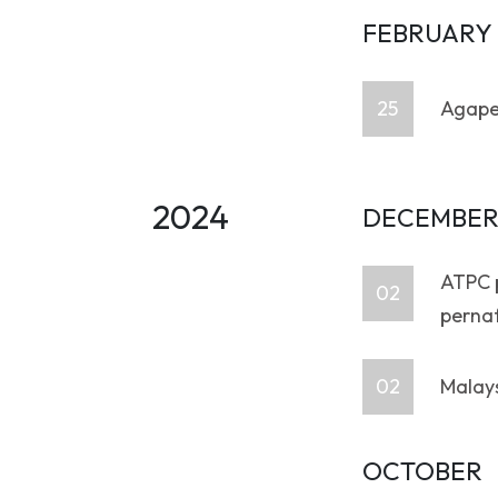
FEBRUARY
25
Agape
2024
DECEMBE
ATPC p
02
perna
02
Malays
OCTOBER