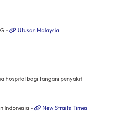
AG -
Utusan Malaysia
ga hospital bagi tangani penyakit
in Indonesia -
New Straits Times