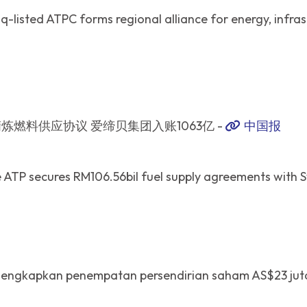
-listed ATPC forms regional alliance for energy, infras
炼燃料供应协议 爱缔贝集团入账1063亿 -
中国报
ATP secures RM106.56bil fuel supply agreements with S
lengkapkan penempatan persendirian saham AS$23 jut