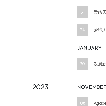
31
爱缔贝
24
爱缔贝
JANUARY
30
发展新
2023
NOVEMBE
08
Agape 