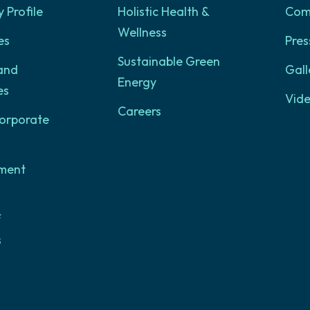
Profile
Holistic Health &
Com
Wellness
es
Pres
Sustainable Green
and
Gall
Energy
es
Vid
Careers
orporate
ment
f
s