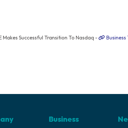
 Makes Successful Transition To Nasdaq -
Business
any
Business
Ne