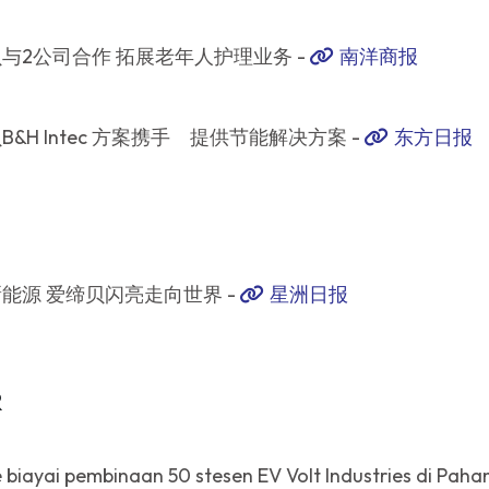
与2公司合作 拓展老年人护理业务 -
南洋商报
B&H Intec 方案携手 提供节能解决方案 -
东方日报
能源 爱缔贝闪亮走向世界 -
星洲日报
R
biayai pembinaan 50 stesen EV Volt Industries di Paha