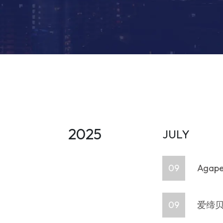
2025
JULY
09
Agape 
09
爱缔贝