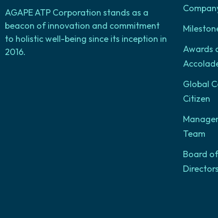
Company 
AGAPE ATP Corporation stands as a
beacon of innovation and commitment
Mileston
to holistic well-being since its inception in
Awards 
2016.
Accolad
Global C
Citizen
Manage
Team
Board o
Director