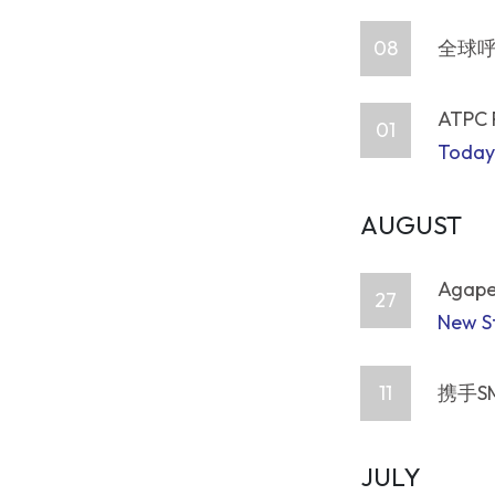
08
全球呼
ATPC 
01
Today
AUGUST
Agape,
27
New St
11
携手S
JULY