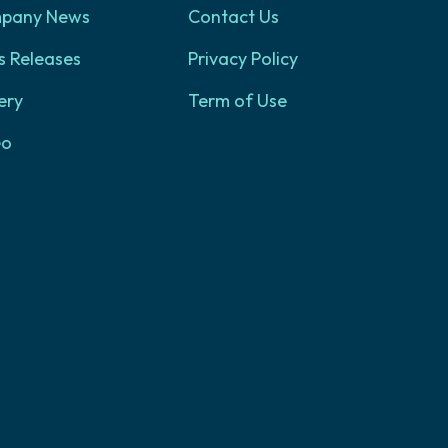
pany News
Contact Us
s Releases
Privacy Policy
ery
Term of Use
eo