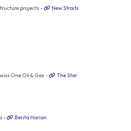
tructure projects -
New Straits
wiss One Oil & Gas -
The Star
a -
Berita Harian