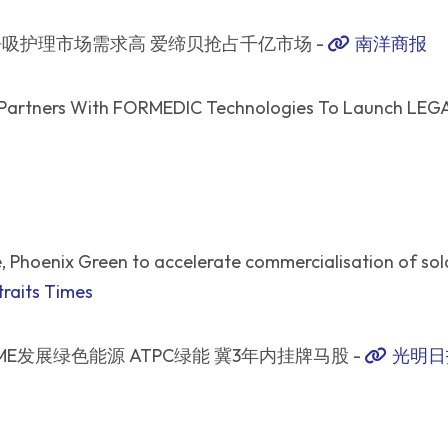
吸护理市场需求高 爱缔贝抢占千亿市场 -
南洋商报
Partners With FORMEDIC Technologies To Launch LEGA 
 Phoenix Green to accelerate commercialisation of sola
raits Times
ME发展绿色能源 ATPC绿能 冀3年内挂牌马股 -
光明日