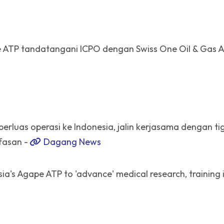
 ATP tandatangani ICPO dengan Swiss One Oil & Gas 
R
erluas operasi ke Indonesia, jalin kerjasama dengan ti
fasan -
Dagang News
ia's Agape ATP to 'advance' medical research, training 