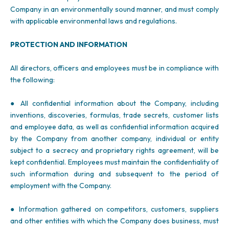
Company in an environmentally sound manner, and must comply
with applicable environmental laws and regulations.
PROTECTION AND INFORMATION
All directors, officers and employees must be in compliance with
the following:
● All confidential information about the Company, including
inventions, discoveries, formulas, trade secrets, customer lists
and employee data, as well as confidential information acquired
by the Company from another company, individual or entity
subject to a secrecy and proprietary rights agreement, will be
kept confidential. Employees must maintain the confidentiality of
such information during and subsequent to the period of
employment with the Company.
● Information gathered on competitors, customers, suppliers
and other entities with which the Company does business, must