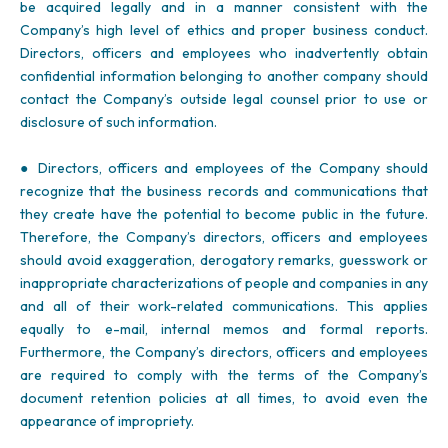
be acquired legally and in a manner consistent with the
Company’s high level of ethics and proper business conduct.
Directors, officers and employees who inadvertently obtain
confidential information belonging to another company should
contact the Company’s outside legal counsel prior to use or
disclosure of such information.
● Directors, officers and employees of the Company should
recognize that the business records and communications that
they create have the potential to become public in the future.
Therefore, the Company’s directors, officers and employees
should avoid exaggeration, derogatory remarks, guesswork or
inappropriate characterizations of people and companies in any
and all of their work-related communications. This applies
equally to e-mail, internal memos and formal reports.
Furthermore, the Company’s directors, officers and employees
are required to comply with the terms of the Company’s
document retention policies at all times, to avoid even the
appearance of impropriety.