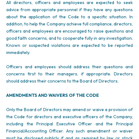
All directors, officers and employees are expected to seek
advice from appropriate personnel if they have any questions
about the application of the Code to a specific situation. In
addition, to help the Company achieve full compliance, directors,
officers and employees are encouraged to raise questions and
good faith concerns, and to cooperate fully in any investigation.
Known or suspected violations are expected to be reported
immediately.
Officers and employees should address their questions and
concerns first to their managers, if appropriate. Directors
should address their concerns to the Board of Directors.
AMENDMENTS AND WAIVERS OF THE CODE
Only the Board of Directors may amend or waive a provision of
the Code for directors and executive officers of the Company,
including the Principal Executive Officer and the Principal
Financial/Accounting Officer. Any such amendment or waiver
must be disclosed publicly if and as required by law or stock