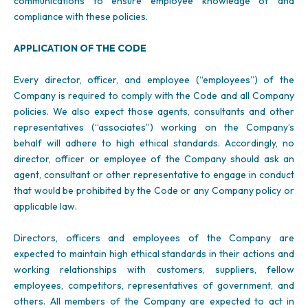
communications to ensure employee knowledge of and
compliance with these policies.
APPLICATION OF THE CODE
Every director, officer, and employee (“employees”) of the
Company is required to comply with the Code and all Company
policies. We also expect those agents, consultants and other
representatives (“associates”) working on the Company’s
behalf will adhere to high ethical standards. Accordingly, no
director, officer or employee of the Company should ask an
agent, consultant or other representative to engage in conduct
that would be prohibited by the Code or any Company policy or
applicable law.
Directors, officers and employees of the Company are
expected to maintain high ethical standards in their actions and
working relationships with customers, suppliers, fellow
employees, competitors, representatives of government, and
others. All members of the Company are expected to act in