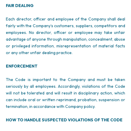
FAIR DEALING
Each director, officer and employee of the Company shall deal
fairly with the Company’s customers, suppliers, competitors and
employees. No director, officer or employee may take unfair
advantage of anyone through manipulation, concealment, abuse
or privileged information, misrepresentation of material facts
or any other unfair dealing practice.
ENFORCEMENT
The Code is important to the Company and must be taken
seriously by all employees. Accordingly, violations of the Code
will not be tolerated and will result in disciplinary action, which
can include oral or written reprimand, probation, suspension or
termination, in accordance with Company policy.
HOW TO HANDLE SUSPECTED VIOLATIONS OF THE CODE