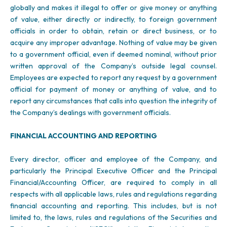
globally and makes it illegal to offer or give money or anything
of value, either directly or indirectly, to foreign government
officials in order to obtain, retain or direct business, or to
acquire any improper advantage. Nothing of value may be given
to a government official, even if deemed nominal, without prior
written approval of the Company’s outside legal counsel.
Employees are expected to report any request by a government
official for payment of money or anything of value, and to
report any circumstances that calls into question the integrity of
the Company’s dealings with government officials.
FINANCIAL ACCOUNTING AND REPORTING
Every director, officer and employee of the Company, and
particularly the Principal Executive Officer and the Principal
Financial/Accounting Officer, are required to comply in all
respects with all applicable laws, rules and regulations regarding
financial accounting and reporting. This includes, but is not
limited to, the laws, rules and regulations of the Securities and