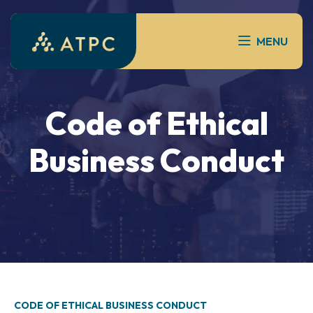
MENU
Code of Ethical
Business Conduct
CODE OF ETHICAL BUSINESS CONDUCT