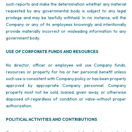
such reports and make the determination whether any material
requested by any governmental body is subject to any legal
privilege and may be lawfully withheld. In no instance, will the
Company or any of its employees knowingly and intentionally
provide materially incorrect or misleading information to any
government body.
USE OF CORPORATE FUNDS AND RESOURCES
No director, officer or employee will use Company funds,
resources or property for his or her personal benefit unless
such use is consistent with Company policy or has been properly
approved by appropriate Company personnel. Company
property must not be sold, loaned, given away, or otherwise
disposed of-regardless of condition or value-without proper
authorization.
POLITICAL ACTIVITIES AND CONTRIBUTIONS