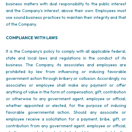
business matters with dual responsibility to the public interest
and the Company’s interest, above their own. Employees must
use sound business practices to maintain their integrity and that
of the Company.
COMPLIANCE WITH LAWS
It is the Company’s policy to comply with all applicable federal,
state and local laws and regulations in the conduct of its
business. The Company, its associates and employees are
prohibited by law from influencing or inducing favorable
government action through bribery or collusion. Accordingly, no
associates or employee shall make any payment or offer
anything of value in the form of compensation, gift, contribution
or otherwise to any government agent, employee or official,
whether appointed or elected, for the purpose of inducing
favorable governmental action. Should any associate or
employee receive a solicitation for a payment, bribe, gift, or
contribution from any government agent, employee or official,