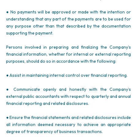
● No payments will be approved or made with the intention or
understanding that any part of the payments are to be used for
any purpose other than that described by the documentation
supporting the payment.
Persons involved in preparing and finalizing the Company’s
financial information, whether for internal or external reporting
purposes, should do so in accordance with the following:
● Assist in maintaining internal control over financial reporting.
● Communicate openly and honestly with the Company’s
external public accountants with respect to quarterly and annual
financial reporting and related disclosures.
● Ensure the financial statements and related disclosures include
all information deemed necessary to achieve an appropriate
degree of transparency of business transactions.