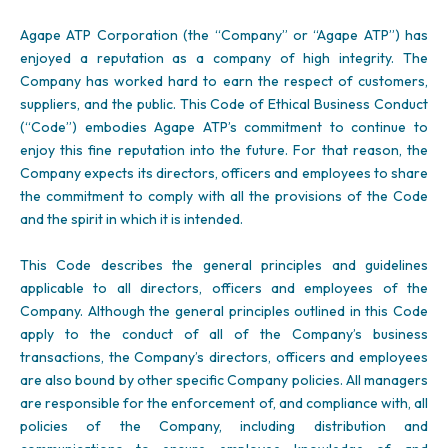
Agape ATP Corporation (the “Company” or “Agape ATP”) has
enjoyed a reputation as a company of high integrity. The
Company has worked hard to earn the respect of customers,
suppliers, and the public. This Code of Ethical Business Conduct
(“Code”) embodies Agape ATP’s commitment to continue to
enjoy this fine reputation into the future. For that reason, the
Company expects its directors, officers and employees to share
the commitment to comply with all the provisions of the Code
and the spirit in which it is intended.
This Code describes the general principles and guidelines
applicable to all directors, officers and employees of the
Company. Although the general principles outlined in this Code
apply to the conduct of all of the Company’s business
transactions, the Company’s directors, officers and employees
are also bound by other specific Company policies. All managers
are responsible for the enforcement of, and compliance with, all
policies of the Company, including distribution and