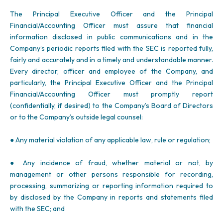
The Principal Executive Officer and the Principal
Financial/Accounting Officer must assure that financial
information disclosed in public communications and in the
Company’s periodic reports filed with the SEC is reported fully,
fairly and accurately and in a timely and understandable manner.
Every director, officer and employee of the Company, and
particularly, the Principal Executive Officer and the Principal
Financial/Accounting Officer must promptly report
(confidentially, if desired) to the Company’s Board of Directors
or to the Company’s outside legal counsel:
● Any material violation of any applicable law, rule or regulation;
● Any incidence of fraud, whether material or not, by
management or other persons responsible for recording,
processing, summarizing or reporting information required to
by disclosed by the Company in reports and statements filed
with the SEC; and