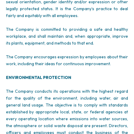
sexual orientation, gender identity and/or expression or other
legally protected status. It is the Company’s practice to deal
fairly and equitably with all employees.
The Company is committed to providing a safe and healthy
workplace, and shall maintain and, when appropriate, improve
its plants, equipment, and methods to that end.
The Company encourages expression by employees about their
work, including their ideas for continuous improvement.
ENVIRONMENTAL PROTECTION
The Company conducts its operations with the highest regard
for the quality of the environment, including water, air and
general land usage. The objective is to comply with standards
established by appropriate local, state, or federal agencies at
every operating location where emissions into water sources,
the atmosphere or solid waste disposal are present. Directors,
officers and employees must conduct the business of the