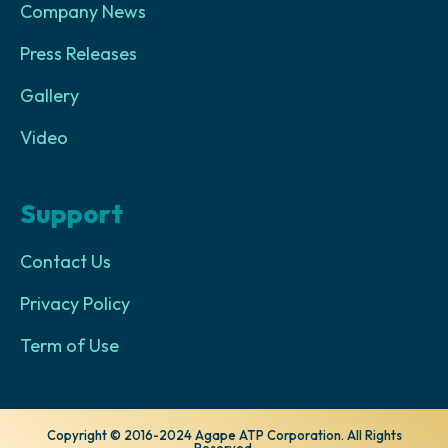
Company News
Press Releases
Gallery
Video
Support
Contact Us
Privacy Policy
Term of Use
Copyright © 2016-2024 Agape ATP Corporation. All Rights