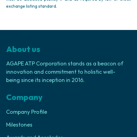
exchange listing standard.
About us
AGAPE ATP Corporation stands as a beacon of
innovation and commitment to holistic well-
being since its inception in 2016.
Company
Company Profile
Milestones