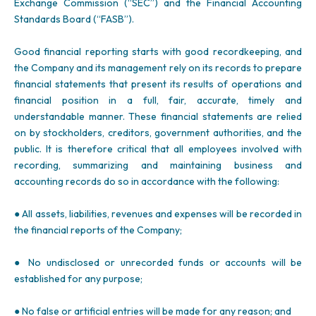
Exchange Commission (“SEC”) and the Financial Accounting
Standards Board (“FASB”).
Good financial reporting starts with good recordkeeping, and
the Company and its management rely on its records to prepare
financial statements that present its results of operations and
financial position in a full, fair, accurate, timely and
understandable manner. These financial statements are relied
on by stockholders, creditors, government authorities, and the
public. It is therefore critical that all employees involved with
recording, summarizing and maintaining business and
accounting records do so in accordance with the following:
● All assets, liabilities, revenues and expenses will be recorded in
the financial reports of the Company;
● No undisclosed or unrecorded funds or accounts will be
established for any purpose;
● No false or artificial entries will be made for any reason; and