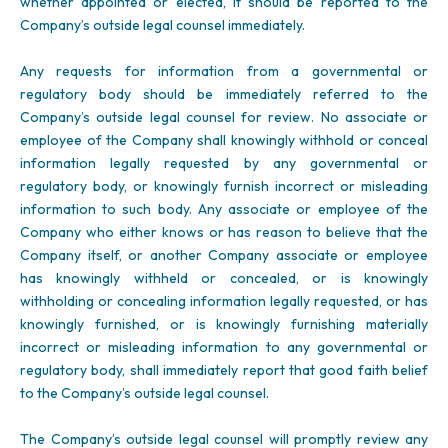
whether appointed or elected, it should be reported to the
Company’s outside legal counsel immediately.
Any requests for information from a governmental or
regulatory body should be immediately referred to the
Company’s outside legal counsel for review. No associate or
employee of the Company shall knowingly withhold or conceal
information legally requested by any governmental or
regulatory body, or knowingly furnish incorrect or misleading
information to such body. Any associate or employee of the
Company who either knows or has reason to believe that the
Company itself, or another Company associate or employee
has knowingly withheld or concealed, or is knowingly
withholding or concealing information legally requested, or has
knowingly furnished, or is knowingly furnishing materially
incorrect or misleading information to any governmental or
regulatory body, shall immediately report that good faith belief
to the Company’s outside legal counsel.
The Company’s outside legal counsel will promptly review any