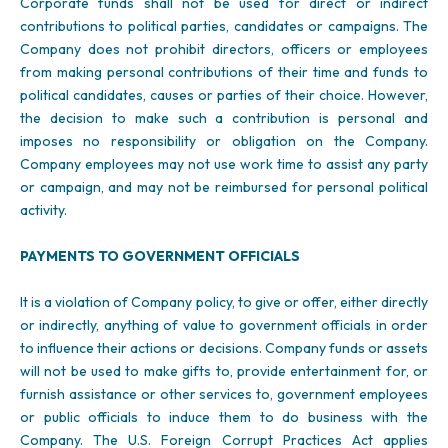
Corporate funds shall not be used for direct or indirect
contributions to political parties, candidates or campaigns. The
Company does not prohibit directors, officers or employees
from making personal contributions of their time and funds to
political candidates, causes or parties of their choice. However,
the decision to make such a contribution is personal and
imposes no responsibility or obligation on the Company.
Company employees may not use work time to assist any party
or campaign, and may not be reimbursed for personal political
activity.
PAYMENTS TO GOVERNMENT OFFICIALS
It is a violation of Company policy, to give or offer, either directly
or indirectly, anything of value to government officials in order
to influence their actions or decisions. Company funds or assets
will not be used to make gifts to, provide entertainment for, or
furnish assistance or other services to, government employees
or public officials to induce them to do business with the
Company. The U.S. Foreign Corrupt Practices Act applies