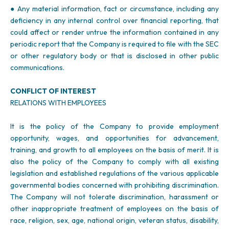
● Any material information, fact or circumstance, including any
deficiency in any internal control over financial reporting, that
could affect or render untrue the information contained in any
periodic report that the Company is required to file with the SEC
or other regulatory body or that is disclosed in other public
communications.
CONFLICT OF INTEREST
RELATIONS WITH EMPLOYEES
It is the policy of the Company to provide employment
opportunity, wages, and opportunities for advancement,
training, and growth to all employees on the basis of merit. It is
also the policy of the Company to comply with all existing
legislation and established regulations of the various applicable
governmental bodies concerned with prohibiting discrimination.
The Company will not tolerate discrimination, harassment or
other inappropriate treatment of employees on the basis of
race, religion, sex, age, national origin, veteran status, disability,