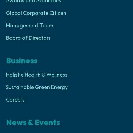
Awards and Accolades
Global Corporate Citizen
Management Team
Board of Directors
Business
Holistic Health & Wellness
Sustainable Green Energy
Careers
News & Events