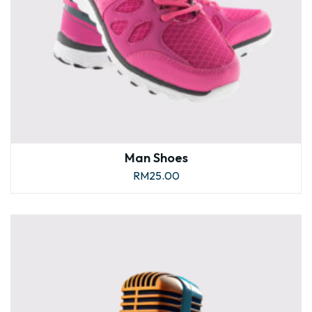
Man Shoes
RM
25.00