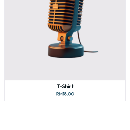
T-Shirt
RM
18.00