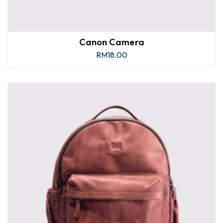
Canon Camera
RM
18.00