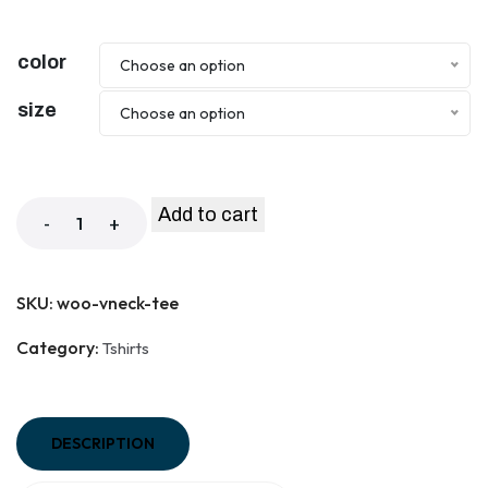
color
Choose an option
size
Choose an option
Add to cart
-
+
SKU:
woo-vneck-tee
Category:
Tshirts
DESCRIPTION