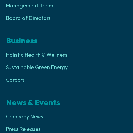
Management Team
Board of Directors
Business
Holistic Health & Wellness
Sustainable Green Energy
Careers
News & Events
Company News
Press Releases