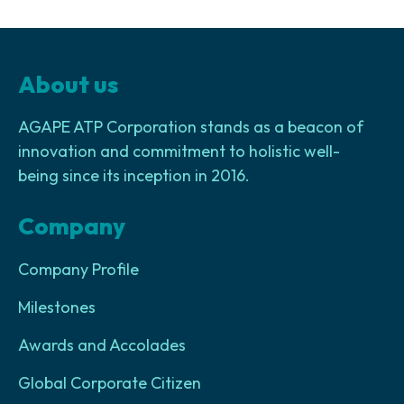
About us
AGAPE ATP Corporation stands as a beacon of
innovation and commitment to holistic well-
being since its inception in 2016.
Company
Company Profile
Milestones
Awards and Accolades
Global Corporate Citizen