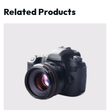
Related Products