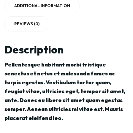
ADDITIONAL INFORMATION
REVIEWS (0)
Description
Pellentesque habitant morbi tristique
senectus et netus et malesuada fames ac
turpis egestas. Vestibulum tortor quam,
feugiat vitae, ultricies eget, tempor sit amet,
ante. Donec eu libero sit amet quam egestas
semper. Aenean ultricies mi vitae est. Mauris
placerat eleifend leo.