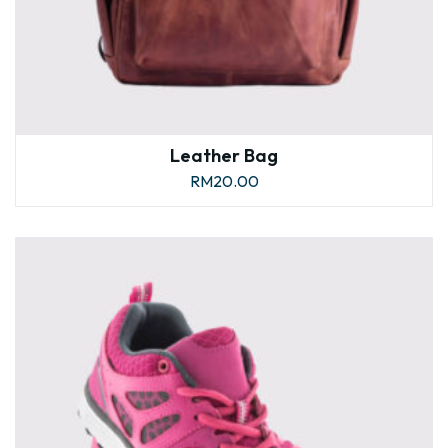
Leather Bag
RM
20.00