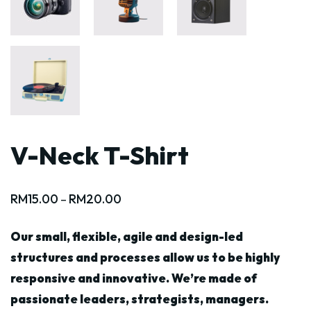
V-Neck T-Shirt
RM
15.00
RM
20.00
–
Our small, flexible, agile and design-led
structures and processes allow us to be highly
responsive and innovative. We’re made of
passionate leaders, strategists, managers.