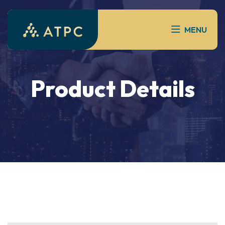
MENU
Product Details