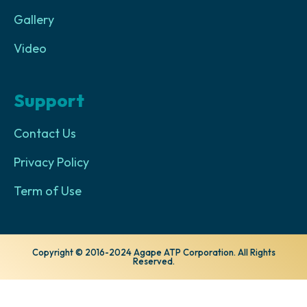
Gallery
Video
Support
Contact Us
Privacy Policy
Term of Use
Copyright © 2016-2024 Agape ATP Corporation. All Rights
Reserved.