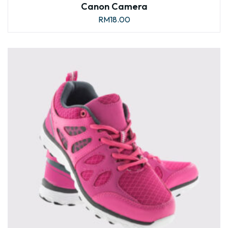
Canon Camera
RM
18.00