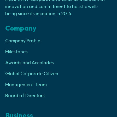
innovation and commitment to holistic well-
being since its inception in 2016.
Company
Company Profile
Milestones
Awards and Accolades
Global Corporate Citizen
Management Team
Board of Directors
Business