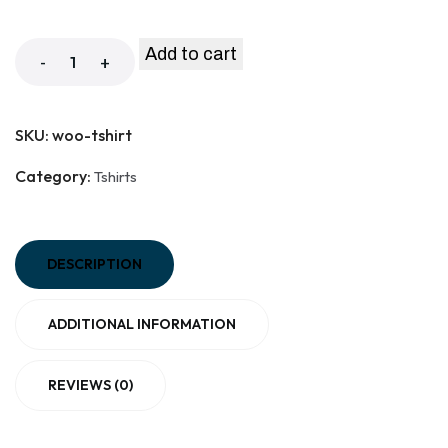
Add to cart
-
+
SKU:
woo-tshirt
Category:
Tshirts
DESCRIPTION
ADDITIONAL INFORMATION
REVIEWS (0)