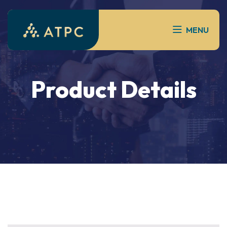
MENU
Product Details