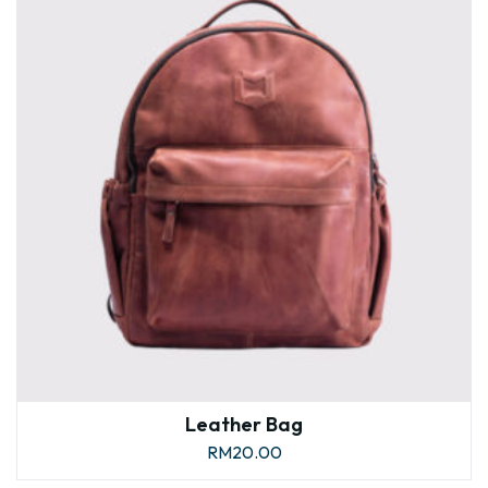
Leather Bag
RM
20.00