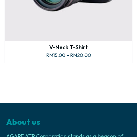
V-Neck T-Shirt
RM
15.00
–
RM
20.00
About us
AGAPE ATP Corporation stands as a beacon of