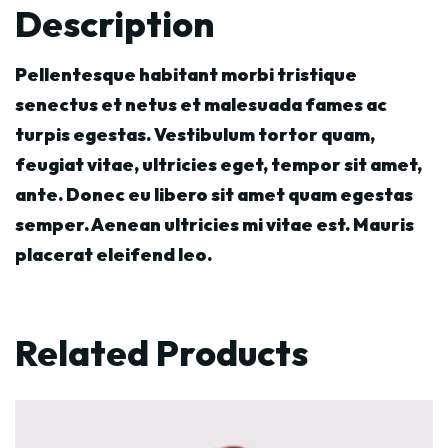
Description
Pellentesque habitant morbi tristique
senectus et netus et malesuada fames ac
turpis egestas. Vestibulum tortor quam,
feugiat vitae, ultricies eget, tempor sit amet,
ante. Donec eu libero sit amet quam egestas
semper. Aenean ultricies mi vitae est. Mauris
placerat eleifend leo.
Related Products