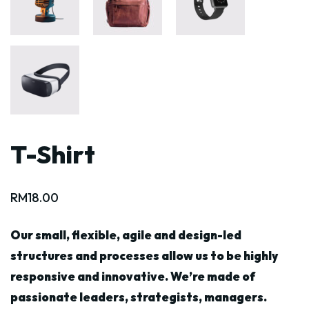
T-Shirt
RM
18.00
Our small, flexible, agile and design-led
structures and processes allow us to be highly
responsive and innovative. We’re made of
passionate leaders, strategists, managers.