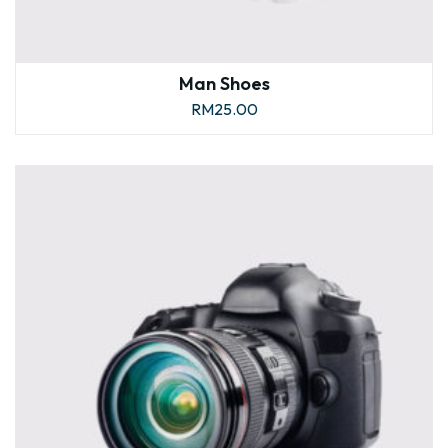
Man Shoes
RM
25.00