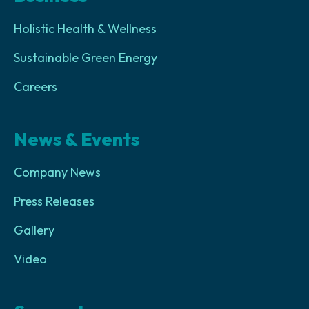
Holistic Health & Wellness
Sustainable Green Energy
Careers
News & Events
Company News
Press Releases
Gallery
Video