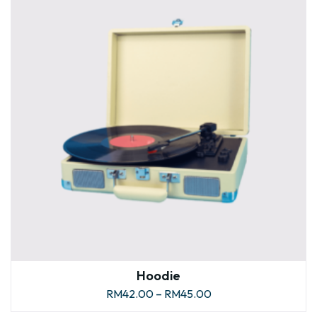
Hoodie
RM
42.00
–
RM
45.00