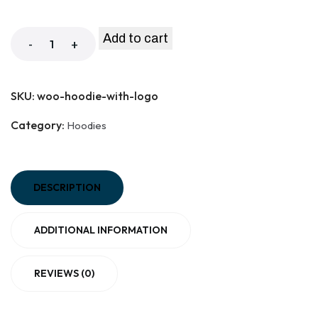
Add to cart
-
+
SKU:
woo-hoodie-with-logo
Category:
Hoodies
DESCRIPTION
ADDITIONAL INFORMATION
REVIEWS (0)