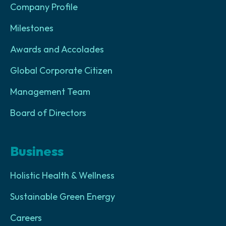
Company Profile
Milestones
Awards and Accolades
Global Corporate Citizen
Management Team
Board of Directors
Business
Holistic Health & Wellness
Sustainable Green Energy
Careers