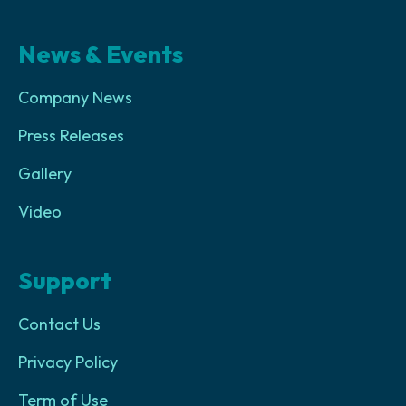
News & Events
Company News
Press Releases
Gallery
Video
Support
Contact Us
Privacy Policy
Term of Use