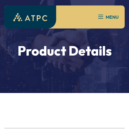
MENU
Product Details