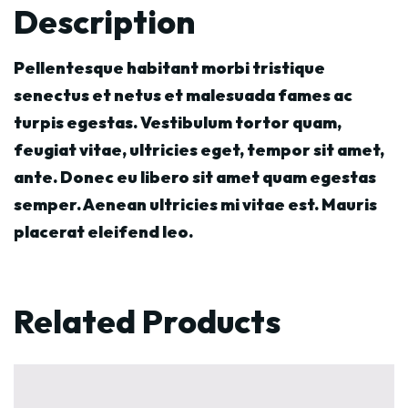
Description
Pellentesque habitant morbi tristique
senectus et netus et malesuada fames ac
turpis egestas. Vestibulum tortor quam,
feugiat vitae, ultricies eget, tempor sit amet,
ante. Donec eu libero sit amet quam egestas
semper. Aenean ultricies mi vitae est. Mauris
placerat eleifend leo.
Related Products