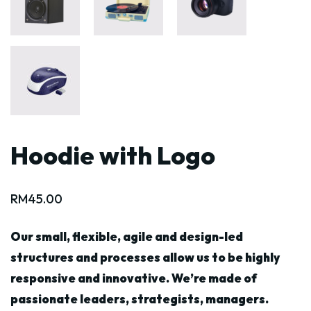
Hoodie with Logo
RM
45.00
Our small, flexible, agile and design-led
structures and processes allow us to be highly
responsive and innovative. We’re made of
passionate leaders, strategists, managers.