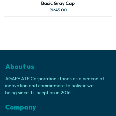
Basic Gray Cap
RM
45.00
About us
AGAPE ATP Corporation stands as a beacon of
innovation and commitment to holistic well-
being since its inception in 2016.
Company