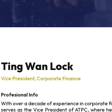
Ting Wan Lock
Vice President, Corporate Finance
Profesional Info
With over a decade of experience in corporate f
serves as the Vice President of ATPC, where he 