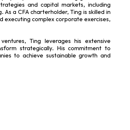
strategies and capital markets, including
 As a CFA charterholder, Ting is skilled in
d executing complex corporate exercises,
ventures, Ting leverages his extensive
sform strategically. His commitment to
anies to achieve sustainable growth and