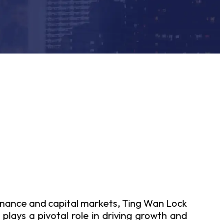
inance and capital markets, Ting Wan Lock
plays a pivotal role in driving growth and