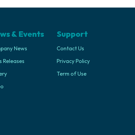
ws & Events
Support
pany News
Contact Us
s Releases
Privacy Policy
ery
Term of Use
eo