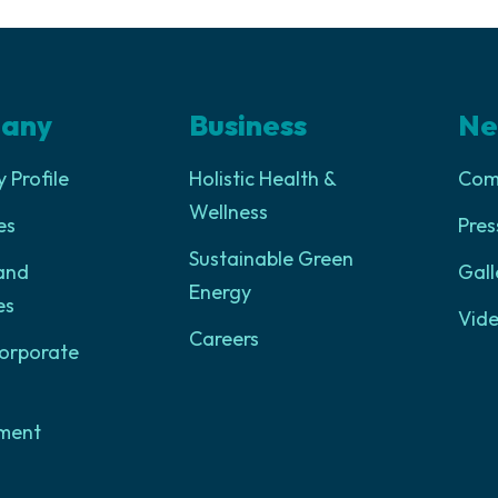
any
Business
Ne
Profile
Holistic Health &
Com
Wellness
es
Pres
Sustainable Green
and
Gall
Energy
es
Vid
Careers
orporate
ment