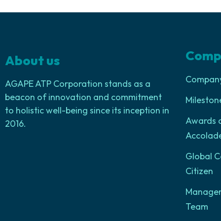
Comp
About us
Company 
AGAPE ATP Corporation stands as a
beacon of innovation and commitment
Mileston
to holistic well-being since its inception in
Awards 
2016.
Accolad
Global C
Citizen
Manage
Team