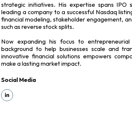
strategic initiatives. His expertise spans IPO 
leading a company to a successful Nasdaq listing.
financial modeling, stakeholder engagement, an
such as reverse stock splits.
Now expanding his focus to entrepreneurial 
background to help businesses scale and tran
innovative financial solutions empowers comp
make a lasting market impact.
Social Media