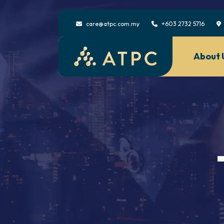
care@atpc.com.my
+603 2732 5716
About 