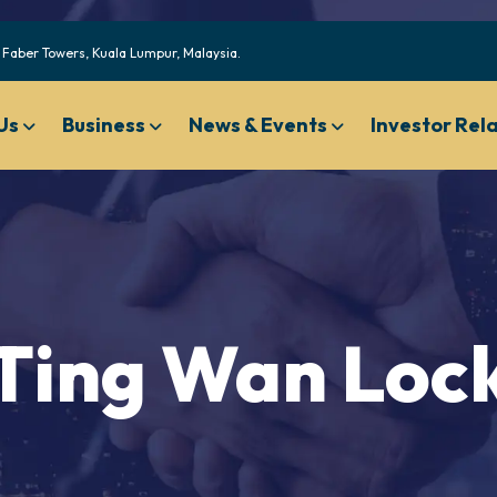
Faber Towers, Kuala Lumpur, Malaysia.
Us
Business
News & Events
Investor Rel
Code of Ethical Business Conduct
Nominating And Governan
Compensation Committee Charter
Ting Wan Loc