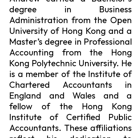
degree in Business
Administration from the Open
University of Hong Kong and a
Master’s degree in Professional
Accounting from the Hong
Kong Polytechnic University. He
is a member of the Institute of
Chartered Accountants in
England and Wales and a
fellow of the Hong Kong
Institute of Certified Public
Accountants. These affiliations