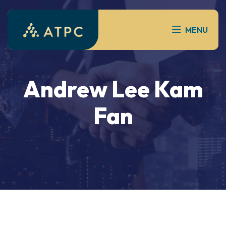
MENU
Andrew Lee Kam
Fan