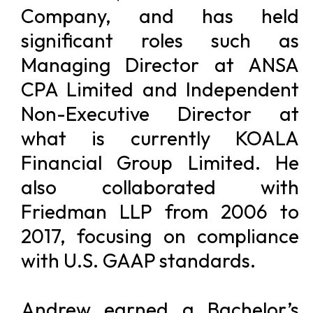
Company, and has held
significant roles such as
Managing Director at ANSA
CPA Limited and Independent
Non-Executive Director at
what is currently KOALA
Financial Group Limited. He
also collaborated with
Friedman LLP from 2006 to
2017, focusing on compliance
with U.S. GAAP standards.
Andrew earned a Bachelor’s