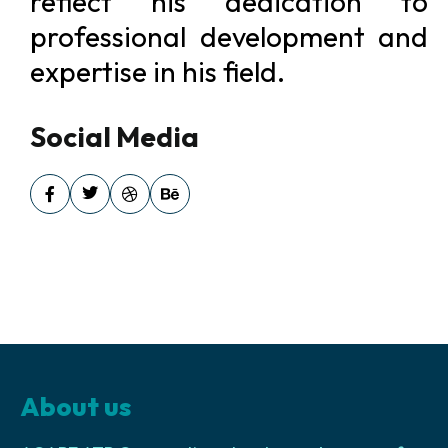
reflect his dedication to
professional development and
expertise in his field.
Social Media
About us