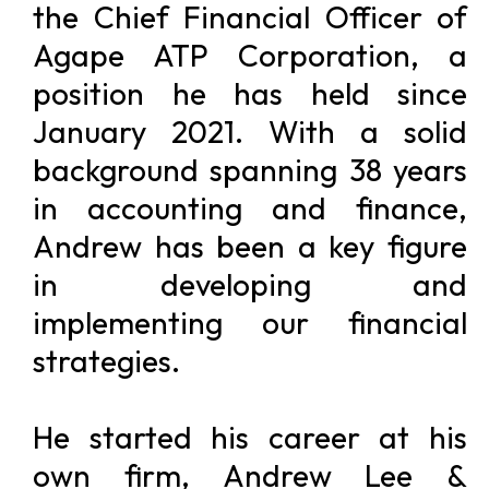
the Chief Financial Officer of
Agape ATP Corporation, a
position he has held since
January 2021. With a solid
background spanning 38 years
in accounting and finance,
Andrew has been a key figure
in developing and
implementing our financial
strategies.
He started his career at his
own firm, Andrew Lee &