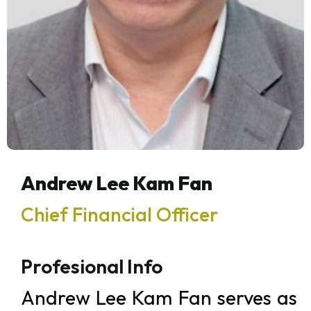
Andrew Lee Kam Fan
Chief Financial Officer
Profesional Info
Andrew Lee Kam Fan serves as