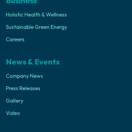
Business
Holistic Health & Wellness
Sustainable Green Energy
Careers
News & Events
Company News
Press Releases
Gallery
Video