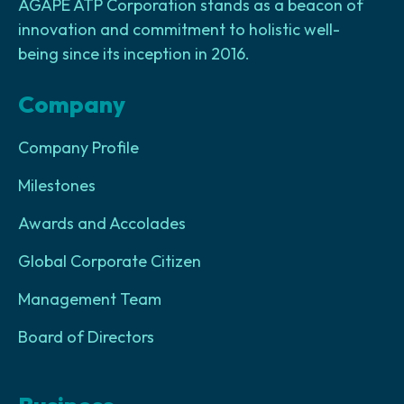
AGAPE ATP Corporation stands as a beacon of
innovation and commitment to holistic well-
being since its inception in 2016.
Company
Company Profile
Milestones
Awards and Accolades
Global Corporate Citizen
Management Team
Board of Directors